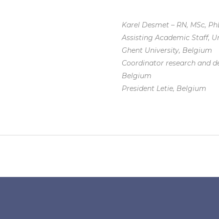
Karel Desmet – RN, MSc, P
Assisting Academic Staff, Un
Ghent University, Belgium
Coordinator research and d
Belgium
President Letie, Belgium