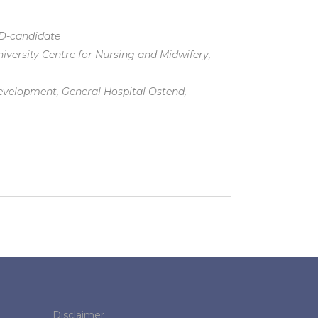
hD-candidate
iversity Centre for Nursing and Midwifery,
evelopment, General Hospital Ostend,
Disclaimer