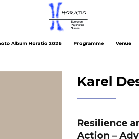
oto Album Horatio 2026
Programme
Venue
Karel De
Resilience a
Action – Adv