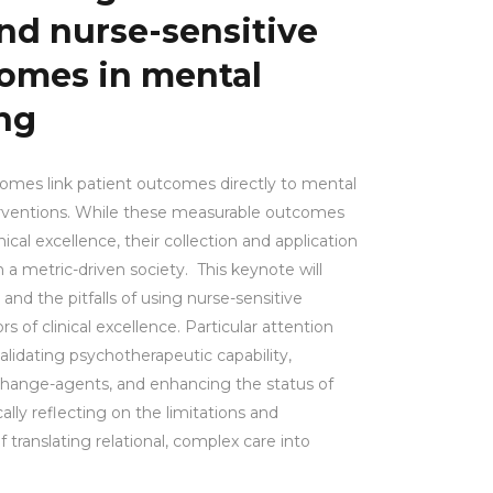
nd nurse-sensitive
comes in mental
ng
comes link patient outcomes directly to mental
erventions. While these measurable outcomes
ical excellence, their collection and application
 a metric-driven society. This keynote will
 and the pitfalls of using nurse-sensitive
s of clinical excellence. Particular attention
 validating psychotherapeutic capability,
change-agents, and enhancing the status of
ically reflecting on the limitations and
ranslating relational, complex care into