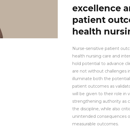
excellence a
patient out
health nursi
Nurse-sensitive patient out
health nursing care and int
hold potential to advance clin
are not without challenges in
illuminate both the potential
patient outcomes as validator
will be given to their role in
strengthening authority as 
the discipline, while also crit
unintended consequences of t
measurable outcomes.