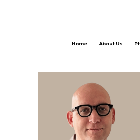
Home
About Us
Ph