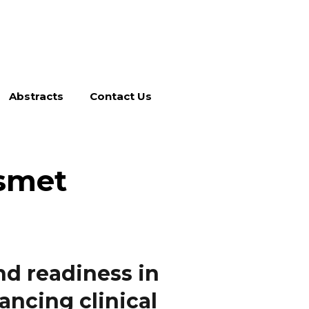
Abstracts
Contact Us
smet
nd readiness in
ancing clinical