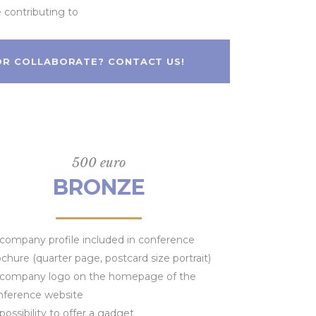
e contributing to
 OR COLLABORATE? CONTACT US!
500 euro
BRONZE
company profile included in conference
chure (quarter page, postcard size portrait)
company logo on the homepage of the
nference website
possibility to offer a gadget