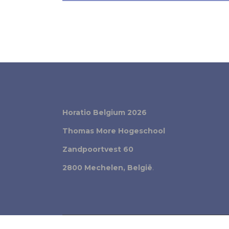
Horatio Belgium 2026
Thomas More Hogeschool
Zandpoortvest 60
2800 Mechelen, België
.