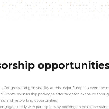
orship opportunitie
o Congress and gain visibility at this major European event on m
 and Bronze sponsorship packages offer targeted exposure throu
als, and networking opportunities.
engage directly with participants by booking an exhibition stand