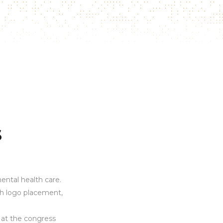
s
ental health care.
gh logo placement,
 at the congress