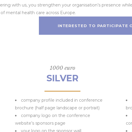
tnering with us, you strengthen your organisation’s presence whil
f mental health care across Europe.
INTERESTED TO PARTICIPATE
1000 euro
SILVER
company profile included in conference
brochure (half page landscape or portrait)
bro
company logo on the conference
website’s sponsors page
co
your logo on the sponsor wall