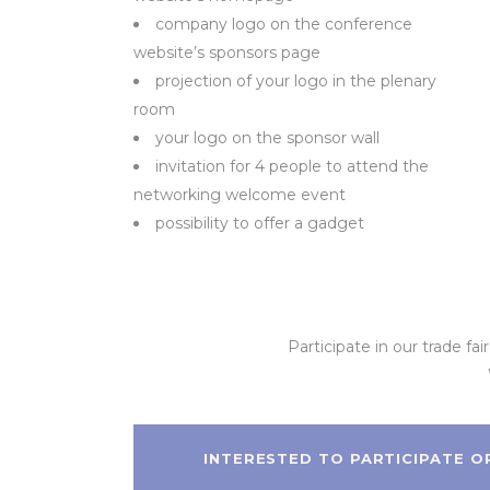
company logo on the conference
website’s sponsors page
projection of your logo in the plenary
room
your logo on the sponsor wall
invitation for 4 people to attend the
networking welcome event
possibility to offer a gadget
Participate in our trade fa
INTERESTED TO PARTICIPATE O