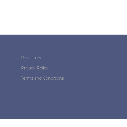
Disclaimer
Privacy Policy
Terms and Conditions