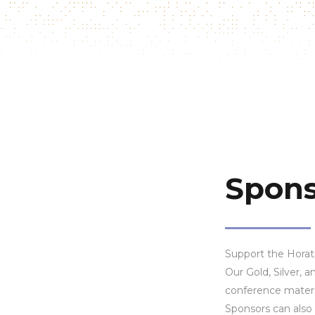
Spons
Support the Horati
Our Gold, Silver,
conference materi
Sponsors can also 