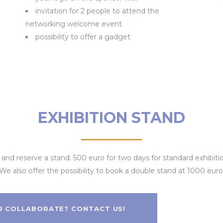
invitation for 2 people to attend the
networking welcome event
possibility to offer a gadget
EXHIBITION STAND
ir and reserve a stand. 500 euro for two days for standard exhibi
We also offer the possibility to book a double stand at 1000 euro
R COLLABORATE? CONTACT US!