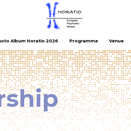
oto Album Horatio 2026
Programme
Venue
rship