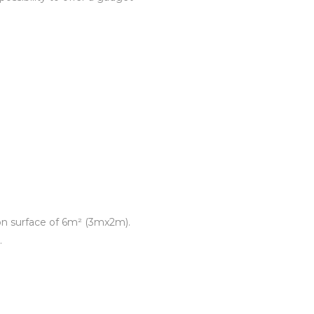
tion surface of 6m² (3mx2m).
.