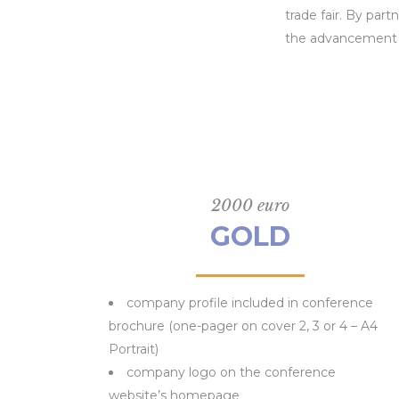
trade fair. By par
the advancement o
2000 euro
GOLD
company profile included in conference
brochure (one-pager on cover 2, 3 or 4 – A4
Portrait)
company logo on the conference
website’s homepage