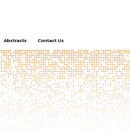
Abstracts
Contact Us