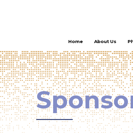
Home
About Us
Ph
Sponso