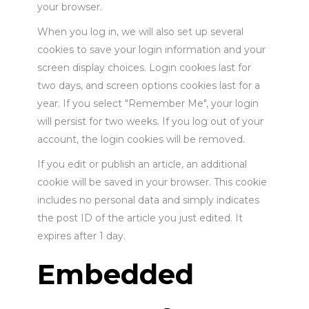
your browser.
When you log in, we will also set up several
cookies to save your login information and your
screen display choices. Login cookies last for
two days, and screen options cookies last for a
year. If you select "Remember Me", your login
will persist for two weeks. If you log out of your
account, the login cookies will be removed.
If you edit or publish an article, an additional
cookie will be saved in your browser. This cookie
includes no personal data and simply indicates
the post ID of the article you just edited. It
expires after 1 day.
Embedded