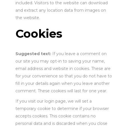
included. Visitors to the website can download
and extract any location data from images on
the website.
Cookies
Suggested text:
If you leave a comment on
our site you may opt-in to saving your name,
email address and website in cookies. These are
for your convenience so that you do not have to
fill in your details again when you leave another
comment. These cookies will last for one year.
If you visit our login page, we will set a
temporary cookie to determine if your browser
accepts cookies. This cookie contains no
personal data and is discarded when you close