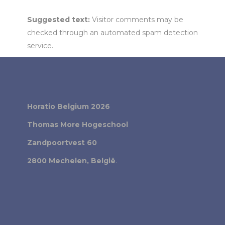
Suggested text:
Visitor comments may be
checked through an automated spam detection
service.
Horatio Belgium 2026
Thomas More Hogeschool
Zandpoortvest 60
2800 Mechelen, België
.