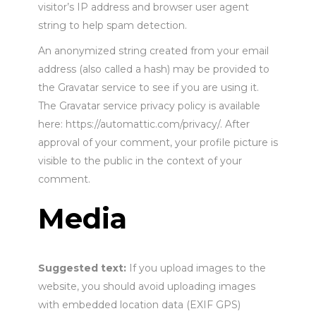
visitor’s IP address and browser user agent
string to help spam detection.
An anonymized string created from your email
address (also called a hash) may be provided to
the Gravatar service to see if you are using it.
The Gravatar service privacy policy is available
here: https://automattic.com/privacy/. After
approval of your comment, your profile picture is
visible to the public in the context of your
comment.
Media
Suggested text:
If you upload images to the
website, you should avoid uploading images
with embedded location data (EXIF GPS)