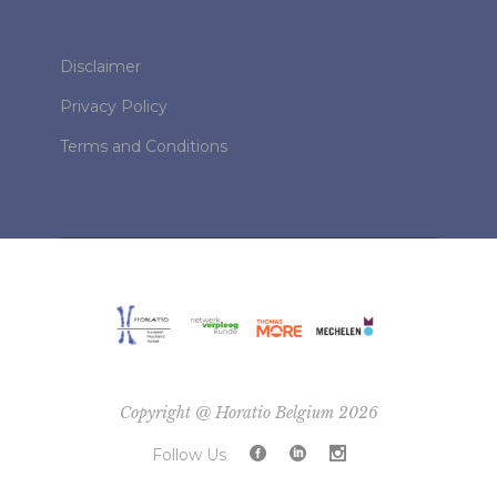
Disclaimer
Privacy Policy
Terms and Conditions
Copyright @ Horatio Belgium 2026
Follow Us