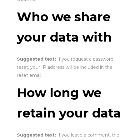
Who we share
your data with
Suggested text:
If you request a password
reset, your IP address will be included in the
reset email.
How long we
retain your data
Suggested text:
If you leave a comment, the