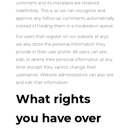
comment and its metadata are retained
indefinitely. This is so we can recognize and
approve any follow-up comments automatically
instead of holding them in a moderation queue.
For users that register on our website (if any),
we also store the personal information they
provide in their user profile. All users can see,
edit, or delete their personal information at any
time (except they cannot change their
username). Website administrators can also see
and edit that information.
What rights
you have over