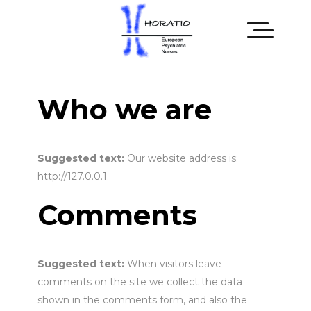
Who we are
Suggested text:
Our website address is:
http://127.0.0.1.
Comments
Suggested text:
When visitors leave
comments on the site we collect the data
shown in the comments form, and also the