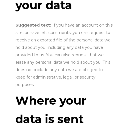
your data
Suggested text:
If you have an account on this
site, or have left comments, you can request to
receive an exported file of the personal data we
hold about you, including any data you have
provided to us. You can also request that we
erase any personal data we hold about you. This
does not include any data we are obliged to
keep for administrative, legal, or security
purposes.
Where your
data is sent