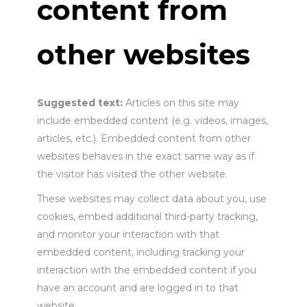
content from
other websites
Suggested text:
Articles on this site may
include embedded content (e.g. videos, images,
articles, etc.). Embedded content from other
websites behaves in the exact same way as if
the visitor has visited the other website.
These websites may collect data about you, use
cookies, embed additional third-party tracking,
and monitor your interaction with that
embedded content, including tracking your
interaction with the embedded content if you
have an account and are logged in to that
website.